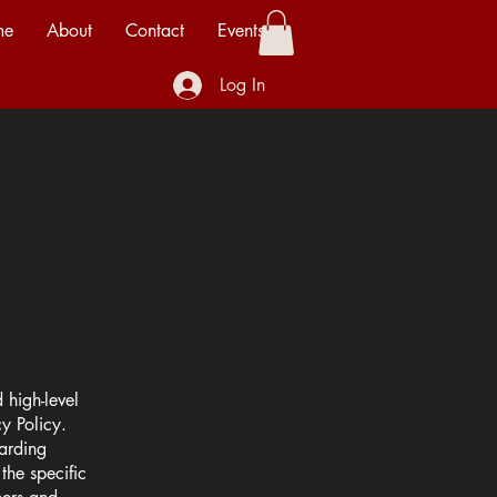
me
About
Contact
Events
Log In
 high-level
y Policy.
garding
he specific