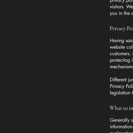
privacy pol
visitors. W
you in the 
Privacy Pol
Having said
website col
customers. 
protecting 
mechanisms 
Different j
Privacy Pol
legislation 
What to in
Generally s
information